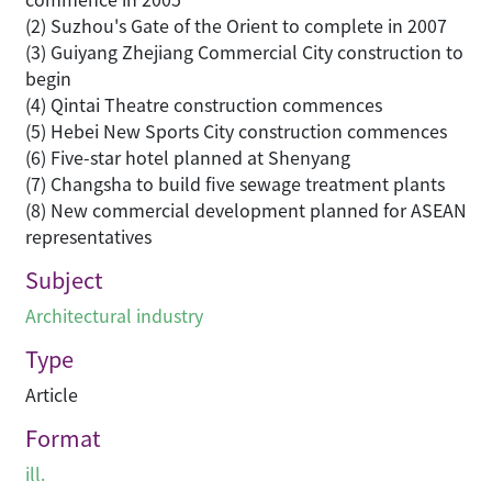
(2) Suzhou's Gate of the Orient to complete in 2007
(3) Guiyang Zhejiang Commercial City construction to
begin
(4) Qintai Theatre construction commences
(5) Hebei New Sports City construction commences
(6) Five-star hotel planned at Shenyang
(7) Changsha to build five sewage treatment plants
(8) New commercial development planned for ASEAN
representatives
Subject
Architectural industry
Type
Article
Format
ill.