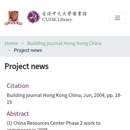
About
Home
Building journal Hong Kong China
Help
Project news
Architecture Library
Project news
Citation
Building journal Hong Kong China, Jun, 2004, pp. 18-
19
Abstract
(1) China Resources Center Phase 2 work to
commence in 2005