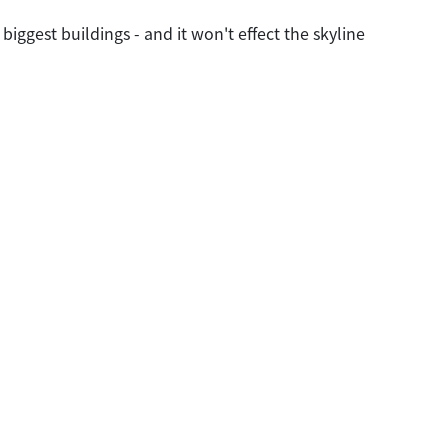
ggest buildings - and it won't effect the skyline