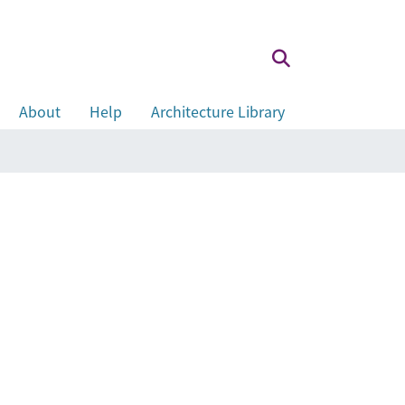
About
Help
Architecture Library