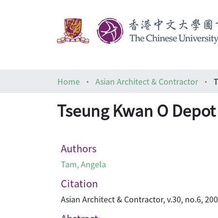
Home
Asian Architect & Contractor
T
Tseung Kwan O Depot
Authors
Tam, Angela
Citation
Asian Architect & Contractor, v.30, no.6, 20