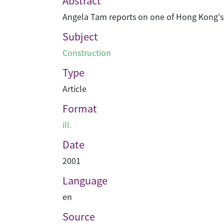
Abstract
Angela Tam reports on one of Hong Kong's bi
Subject
Construction
Type
Article
Format
ill.
Date
2001
Language
en
Source