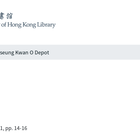
seung Kwan O Depot
01, pp. 14-16