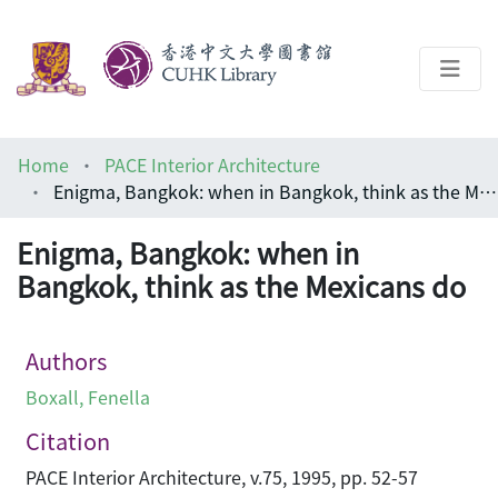
About
Home
PACE Interior Architecture
Help
Enigma, Bangkok: when in Bangkok, think as the Mexicans do
Architecture Library
Enigma, Bangkok: when in
Bangkok, think as the Mexicans do
Authors
Boxall, Fenella
Citation
PACE Interior Architecture, v.75, 1995, pp. 52-57