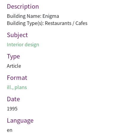
Description
Building Name: Enigma
Building Type(s): Restaurants / Cafes
Subject
Interior design
Type
Article
Format
ill., plans
Date
1995
Language
en