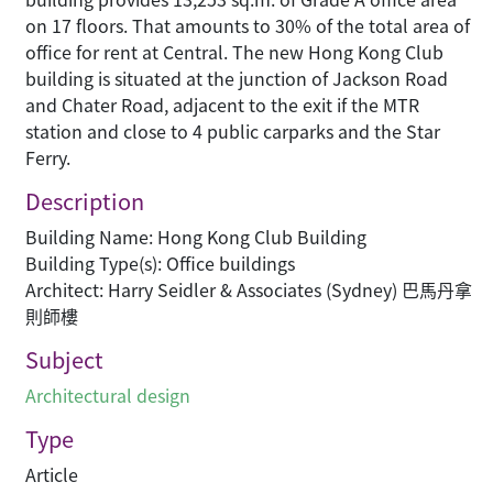
on 17 floors. That amounts to 30% of the total area of
office for rent at Central. The new Hong Kong Club
building is situated at the junction of Jackson Road
and Chater Road, adjacent to the exit if the MTR
station and close to 4 public carparks and the Star
Ferry.
Description
Building Name: Hong Kong Club Building
Building Type(s): Office buildings
Architect: Harry Seidler & Associates (Sydney) 巴馬丹拿
則師樓
Subject
Architectural design
Type
Article