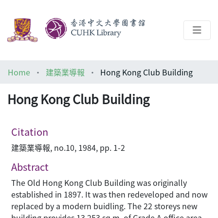
About
Home
建築業導報
Hong Kong Club Building
Help
Hong Kong Club Building
Architecture Library
Citation
建築業導報, no.10, 1984, pp. 1-2
Abstract
The Old Hong Kong Club Building was originally
established in 1897. It was then redeveloped and now
replaced by a modern buidling. The 22 storeys new
building provides 13,253 sq.m. of Grade A office area