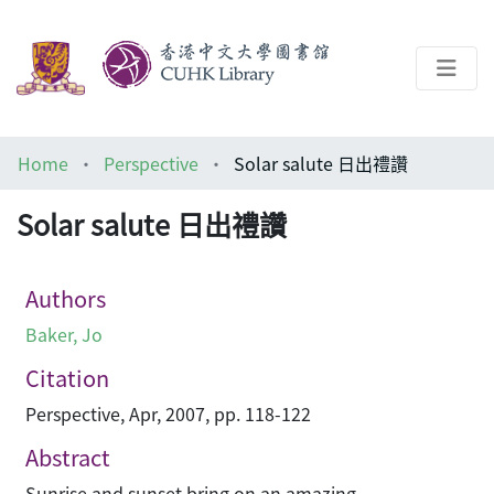
About
Home
Perspective
Solar salute 日出禮讚
Help
Solar salute 日出禮讚
Architecture Library
Authors
Baker, Jo
Citation
Perspective, Apr, 2007, pp. 118-122
Abstract
Sunrise and sunset bring on an amazing