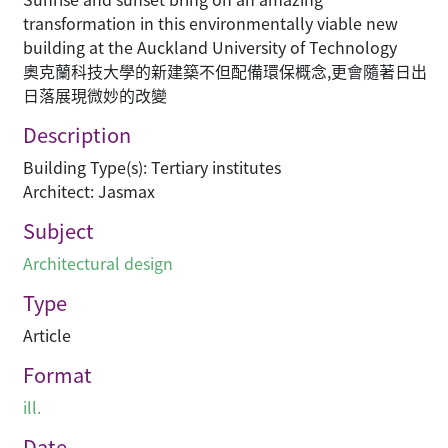
transformation in this environmentally viable new
building at the Auckland University of Technology
奧克蘭科技大學的新建築不但配備環保概念,更會隨著日出
日落展現微妙的改變
Description
Building Type(s): Tertiary institutes
Architect: Jasmax
Subject
Architectural design
Type
Article
Format
ill.
Date