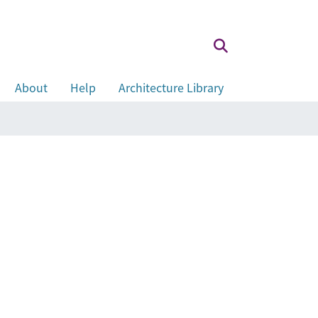
About
Help
Architecture Library