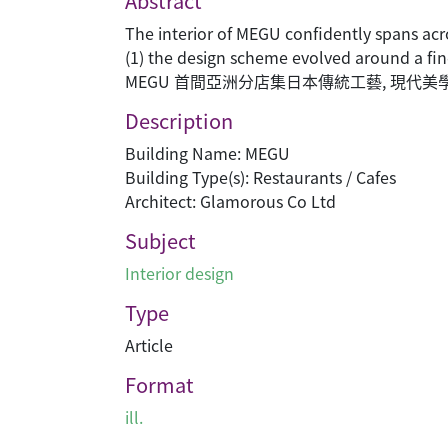
Abstract
The interior of MEGU confidently spans acr
(1) the design scheme evolved around a fin
MEGU 首間亞洲分店集日本傳統工藝, 現代
Description
Building Name: MEGU
Building Type(s): Restaurants / Cafes
Architect: Glamorous Co Ltd
Subject
Interior design
Type
Article
Format
ill.