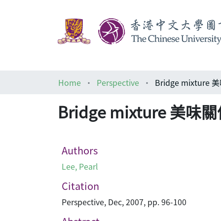
Home
Perspective
Bridge mixture
Bridge mixture 美味
Authors
Lee, Pearl
Citation
Perspective, Dec, 2007, pp. 96-100