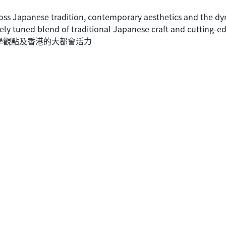
oss Japanese tradition, contemporary aesthetics and the dy
ely tuned blend of traditional Japanese craft and cutting-ed
美學觀點及香港的大都會活力