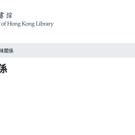
 美味關係
關係