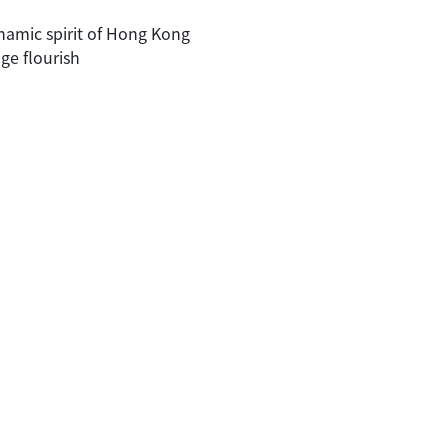
namic spirit of Hong Kong
ge flourish