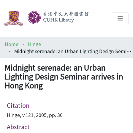
About
Home
Hinge
Help
Midnight serenade: an Urban Lighting Design Seminar arrives in Hong Kong
Architecture Library
Midnight serenade: an Urban
Lighting Design Seminar arrives in
Hong Kong
Citation
Hinge, v.121, 2005, pp. 30
Abstract