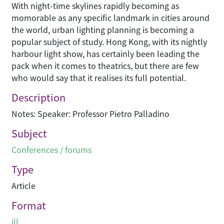
With night-time skylines rapidly becoming as
momorable as any specific landmark in cities around
the world, urban lighting planning is becoming a
popular subject of study. Hong Kong, with its nightly
harbour light show, has certainly been leading the
pack when it comes to theatrics, but there are few
who would say that it realises its full potential.
Description
Notes: Speaker: Professor Pietro Palladino
Subject
Conferences / forums
Type
Article
Format
ill.