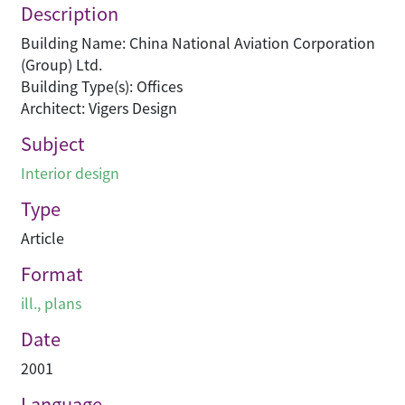
Description
Building Name: China National Aviation Corporation
(Group) Ltd.
Building Type(s): Offices
Architect: Vigers Design
Subject
Interior design
Type
Article
Format
ill., plans
Date
2001
Language