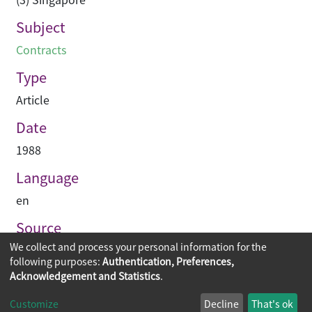
Subject
Contracts
Type
Article
Date
1988
Language
en
Source
We collect and process your personal information for the
Asian Architect & Contractor
following purposes:
Authentication, Preferences,
Acknowledgement and Statistics
.
Copyright © 2026
The Chinese University of Hong Kong
Customize
Decline
That's ok