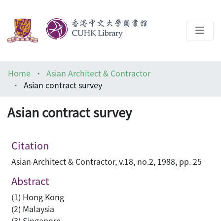
About
Home
Asian Architect & Contractor
Help
Asian contract survey
Architecture Library
Asian contract survey
Citation
Asian Architect & Contractor, v.18, no.2, 1988, pp. 25
Abstract
(1) Hong Kong
(2) Malaysia
(3) Singapore