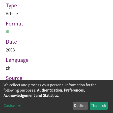
Type
Article
Format
ill.
Date
2003
Language
zh
Source
We collect and process your personal information for the
建築業導報
following purposes:
Authentication, Preferences,
Acknowledgement and Statistics
.
Copyright © 2026
The Chinese University of Hong Kong
Customize
Decline
That's ok
Library