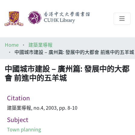
About
Home
建築業導報
Help
中國城市建設 – 廣州篇: 發展中的大都會 前進中的五羊城
Architecture Library
中國城市建設 – 廣州篇: 發展中的大都
會 前進中的五羊城
Citation
建築業導報, no.4, 2003, pp. 8-10
Subject
Town planning