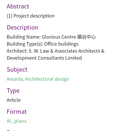
Abstract
(1) Project description
Description
Building Name: Glorious Centre 顯谷中心
Building Type(s): Office buildings
Architect: S. W. Law & Associates Architects &
Development Consultants Limited
Subject
Awards
,
Architectural design
Type
Article
Format
ill., plans