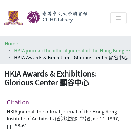
About
Home
Help
HKIA journal: the official journal of the Hong Kong Institute of Architects (香港建築師學報)
HKIA Awards & Exhibitions: Glorious Center 顯谷中心
Architecture Library
HKIA Awards & Exhibitions:
Glorious Center 顯谷中心
Citation
HKIA journal: the official journal of the Hong Kong
Institute of Architects (香港建築師學報), no.11, 1997,
pp. 58-61