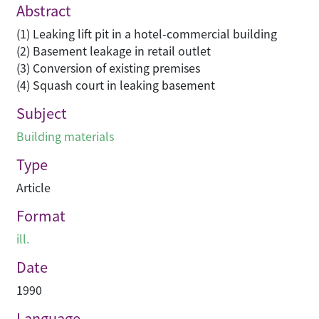
Abstract
(1) Leaking lift pit in a hotel-commercial building
(2) Basement leakage in retail outlet
(3) Conversion of existing premises
(4) Squash court in leaking basement
Subject
Building materials
Type
Article
Format
ill.
Date
1990
Language