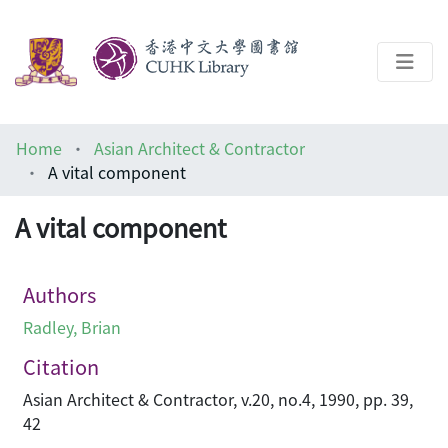
About
Home
Asian Architect & Contractor
Help
A vital component
Architecture Library
A vital component
Authors
Radley, Brian
Citation
Asian Architect & Contractor, v.20, no.4, 1990, pp. 39,
42