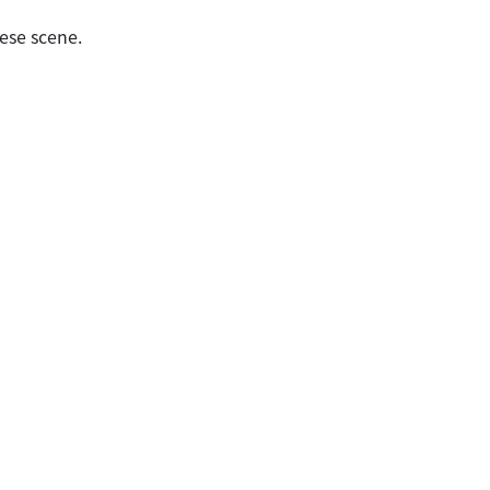
ese scene.