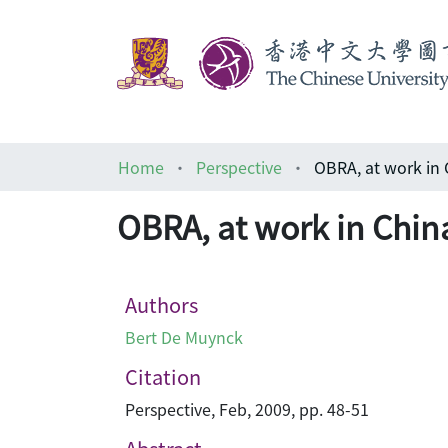
Home
Perspective
OBRA, at work i
OBRA, at work in C
Authors
Bert De Muynck
Citation
Perspective, Feb, 2009, pp. 48-51