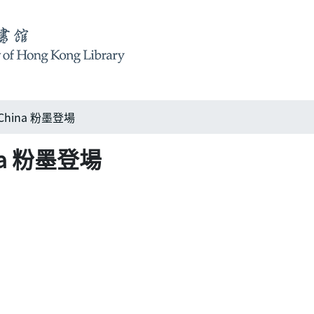
n China 粉墨登場
hina 粉墨登場