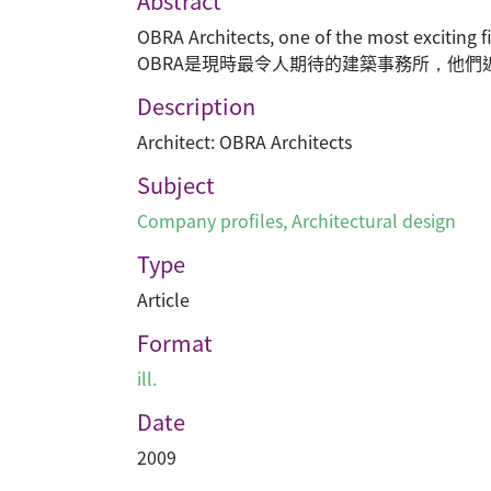
Abstract
OBRA Architects, one of the most exciting
OBRA是現時最令人期待的建築事務所，他
Description
Architect: OBRA Architects
Subject
Company profiles
,
Architectural design
Type
Article
Format
ill.
Date
2009