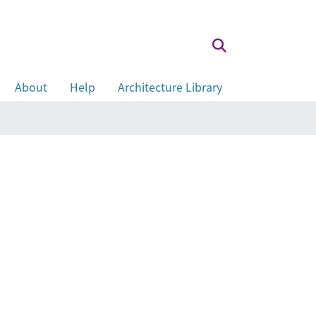
About
Help
Architecture Library