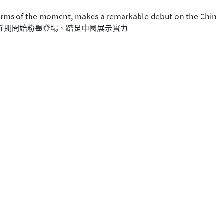
 firms of the moment, makes a remarkable debut on the Chin
們近期開始粉墨登場、踏足中國展示實力