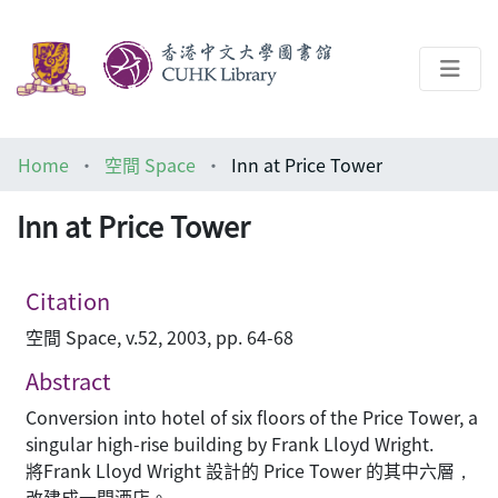
About
Home
空間 Space
Inn at Price Tower
Help
Inn at Price Tower
Architecture Library
Citation
空間 Space, v.52, 2003, pp. 64-68
Abstract
Conversion into hotel of six floors of the Price Tower, a
singular high-rise building by Frank Lloyd Wright.
將Frank Lloyd Wright 設計的 Price Tower 的其中六層，
改建成一間酒店。