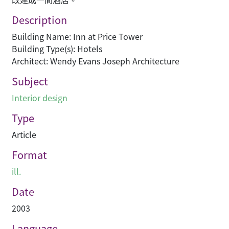
Description
Building Name: Inn at Price Tower
Building Type(s): Hotels
Architect: Wendy Evans Joseph Architecture
Subject
Interior design
Type
Article
Format
ill.
Date
2003
Language