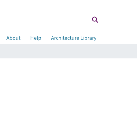
About
Help
Architecture Library