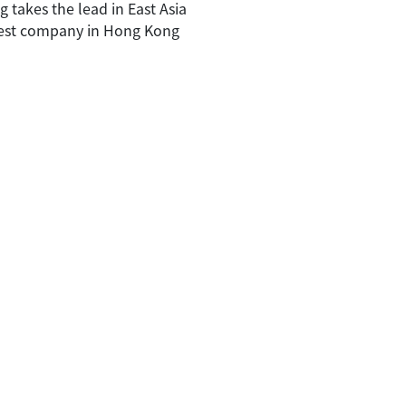
 takes the lead in East Asia
best company in Hong Kong