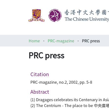
Home
PRC-magazine
PRC press
PRC press
Citation
PRC-magazine, no.2, 2002, pp. 5-8
Abstract
(1) Dragages celebrates its Centenary in Asi
(2) The Centrium - The place to be 