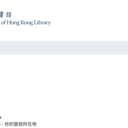
a
中央廣場 - 你的營商所在地