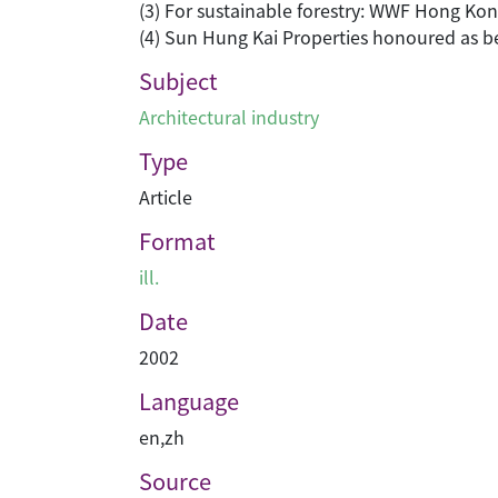
(3) For sustainable forestry: WWF Hong Kong
(4) Sun Hung Kai Properties honoured as 
Subject
Architectural industry
Type
Article
Format
ill.
Date
2002
Language
en
,
zh
Source