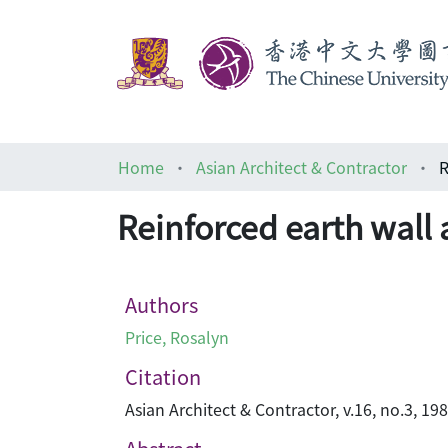
Home
Asian Architect & Contractor
R
Reinforced earth wall a
Authors
Price, Rosalyn
Citation
Asian Architect & Contractor, v.16, no.3, 19