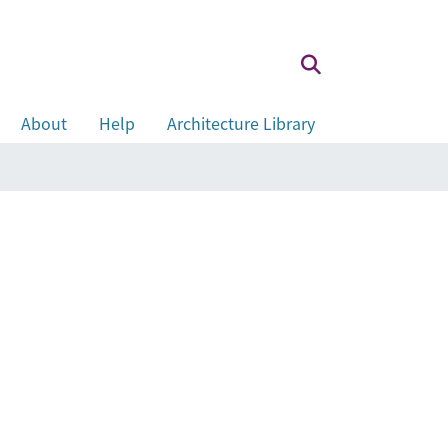
About
Help
Architecture Library