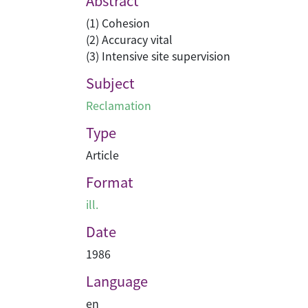
Abstract
(1) Cohesion
(2) Accuracy vital
(3) Intensive site supervision
Subject
Reclamation
Type
Article
Format
ill.
Date
1986
Language
en