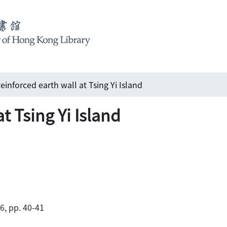
einforced earth wall at Tsing Yi Island
t Tsing Yi Island
86, pp. 40-41