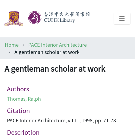
About
Home
PACE Interior Architecture
Help
A gentleman scholar at work
Architecture Library
A gentleman scholar at work
Authors
Thomas, Ralph
Citation
PACE Interior Architecture, v.111, 1998, pp. 71-78
Description