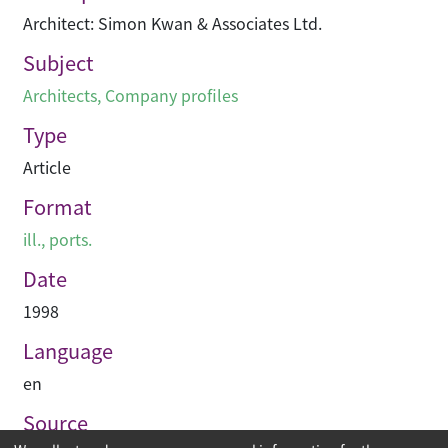
Architect: Simon Kwan & Associates Ltd.
Subject
Architects
,
Company profiles
Type
Article
Format
ill., ports.
Date
1998
Language
en
Source