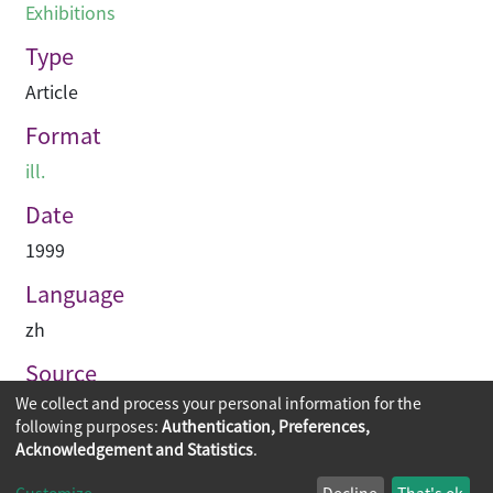
Exhibitions
Type
Article
Format
ill.
Date
1999
Language
zh
Source
We collect and process your personal information for the
建築業導報
following purposes:
Authentication, Preferences,
Acknowledgement and Statistics
.
Copyright © 2026
The Chinese University of Hong Kong