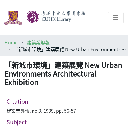
About
Home
建築業導報
Help
「新城市環境」建築展覽 New Urban Environments Architectural Exhibition
Architecture Library
「新城市環境」建築展覽 New Urban
Environments Architectural
Exhibition
Citation
建築業導報, no.9, 1999, pp. 56-57
Subject