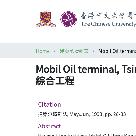
Home
建築承造雜誌
Mobil Oil terminal,
綜合工程
Citation
建築承造雜誌, May/Jun, 1993, pp. 28-33
Abstract
It wasn't the first time Mobil Oil Hong Kong