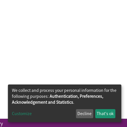
We collect and process your personal information for the
following purposes:
Authentication, Preferences,
Acknowledgement and Statistics
.
Customize
Decline
That's ok
ry