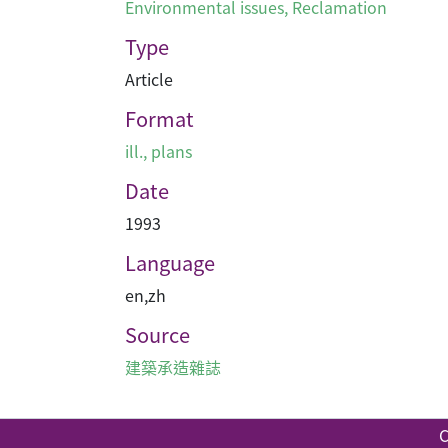
Environmental issues
,
Reclamation
Type
Article
Format
ill., plans
Date
1993
Language
en
,
zh
Source
建築承造雜誌
C