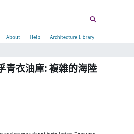
About
Help
Architecture Library
e tide 美孚青衣油庫: 複雜的海陸
ant and storage depot installation. That was