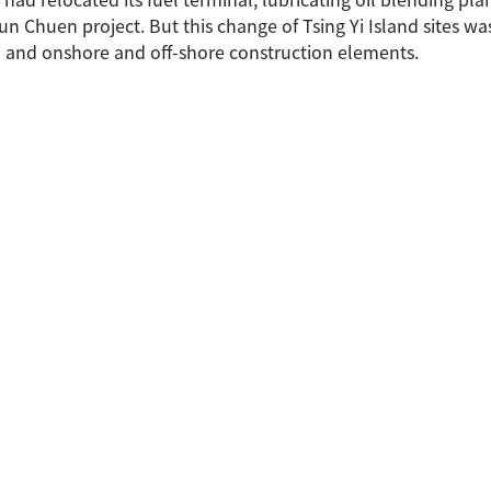
 Chuen project. But this change of Tsing Yi Island sites was 
n and onshore and off-shore construction elements.