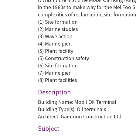
in the 1960s to make way for the Mei Foo Sun
complexities of reclamation, site-formatio
(1) Site formation
(2) Marine studies
(3) Wave action
(4) Marine pier
(5) Plant facility
(5) Construction safety
(6) Site formation
(7) Marine pier
(8) Plant facilities
Description
Building Name: Mobil Oil Terminal
Building Type(s): Oil terminals
Architect: Gammon Construction Ltd.
Subject