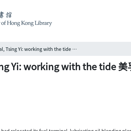
Mobil Oil terminal, Tsing Yi: working with the tide 美孚青衣油庫: 複雜的海陸綜合工程
 Tsing Yi: working with th
 had relocated its fuel terminal, lubricating oil blending pl