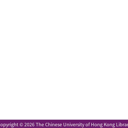
opyright © 2026
The Chinese University of Hong Kong Libra