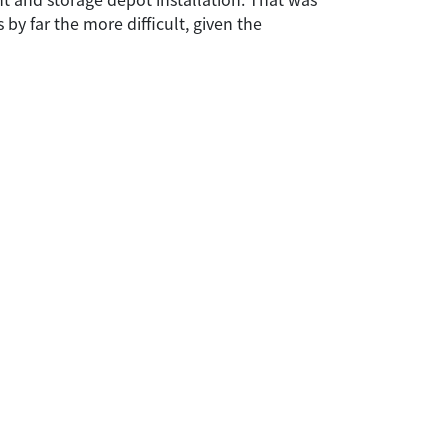
by far the more difficult, given the