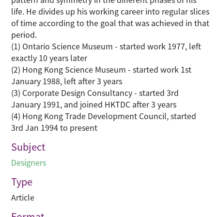
life. He divides up his working career into regular slices
of time according to the goal that was achieved in that
period.
(1) Ontario Science Museum - started work 1977, left
exactly 10 years later
(2) Hong Kong Science Museum - started work 1st
January 1988, left after 3 years
(3) Corporate Design Consultancy - started 3rd
January 1991, and joined HKTDC after 3 years
(4) Hong Kong Trade Development Council, started
3rd Jan 1994 to present
Subject
Designers
Type
Article
Format