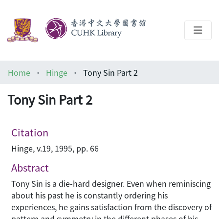
About
Home
Hinge
Tony Sin Part 2
Help
Tony Sin Part 2
Architecture Library
Citation
Hinge, v.19, 1995, pp. 66
Abstract
Tony Sin is a die-hard designer. Even when reminiscing
about his past he is constantly ordering his
experiences, he gains satisfaction from the discovery of
pattern and symmetry in the different phases of his