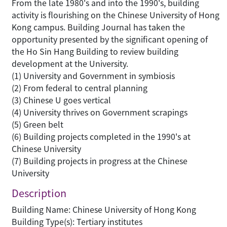
From the late 1980's and into the 1990's, building
activity is flourishing on the Chinese University of Hong
Kong campus. Building Journal has taken the
opportunity presented by the significant opening of
the Ho Sin Hang Building to review building
development at the University.
(1) University and Government in symbiosis
(2) From federal to central planning
(3) Chinese U goes vertical
(4) University thrives on Government scrapings
(5) Green belt
(6) Building projects completed in the 1990's at
Chinese University
(7) Building projects in progress at the Chinese
University
Description
Building Name: Chinese University of Hong Kong
Building Type(s): Tertiary institutes