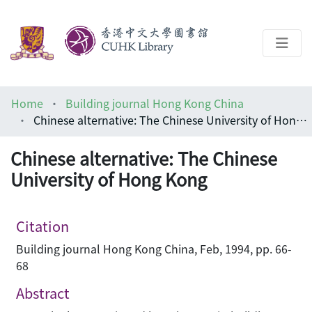
About
Home
Building journal Hong Kong China
Help
Chinese alternative: The Chinese University of Hong Kong
Architecture Library
Chinese alternative: The Chinese
University of Hong Kong
Citation
Building journal Hong Kong China, Feb, 1994, pp. 66-
68
Abstract