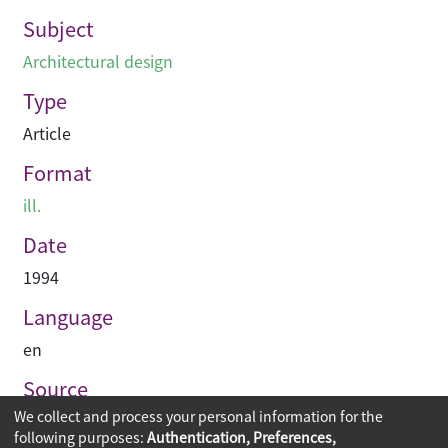
Subject
Architectural design
Type
Article
Format
ill.
Date
1994
Language
en
Source
We collect and process your personal information for the
Building journal Hong Kong China
following purposes:
Authentication, Preferences,