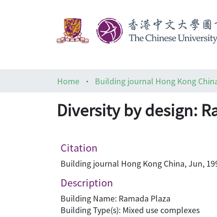
Home
Building journal Hong Kong Chin
Diversity by design: 
Citation
Building journal Hong Kong China, Jun, 199
Description
Building Name: Ramada Plaza
Building Type(s): Mixed use complexes