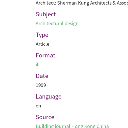
Architect: Sherman Kung Architects & Assoc
Subject
Architectural design
Type
Article
Format
ill.
Date
1999
Language
en
Source
Building journal Hong Kong China