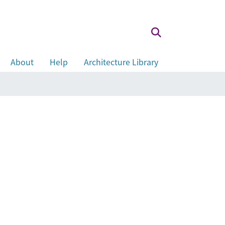
About
Help
Architecture Library