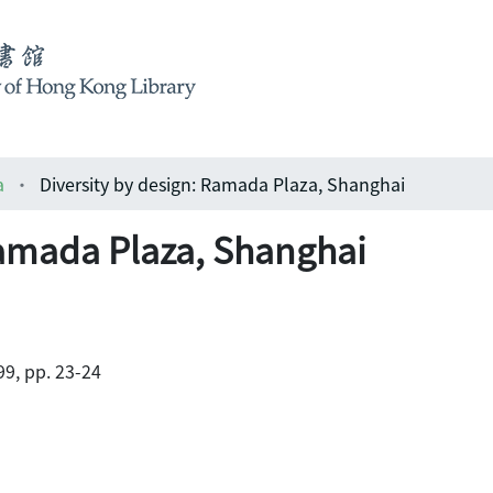
a
Diversity by design: Ramada Plaza, Shanghai
Ramada Plaza, Shanghai
9, pp. 23-24