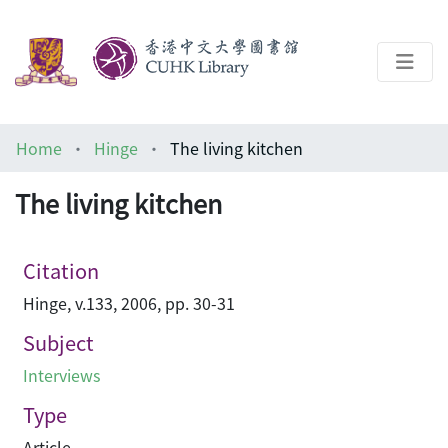
About
Home
Hinge
The living kitchen
Help
The living kitchen
Architecture Library
Citation
Hinge, v.133, 2006, pp. 30-31
Subject
Interviews
Type
Article