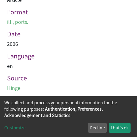
Format
ill., ports.
Date
2006
Language
en
Source
Hinge
We collect and process your personal information for the
following purposes:
Authentication, Preferences,
Acknowledgement and Statistics
.
Copyright © 2026
The Chinese University of Hong Kong
Customize
Decline
That's ok
Library