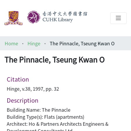
About
Home
Hinge
The Pinnacle, Tseung Kwan O
Help
The Pinnacle, Tseung Kwan O
Architecture Library
Citation
Hinge, v.38, 1997, pp. 32
Description
Building Name: The Pinnacle
Building Type(s): Flats (apartments)
Architect: Ho & Partners Architects Engineers &
Development Consultants Ltd.