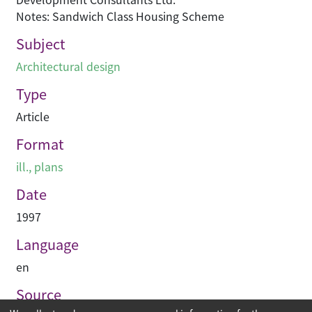
Notes: Sandwich Class Housing Scheme
Subject
Architectural design
Type
Article
Format
ill., plans
Date
1997
Language
en
Source