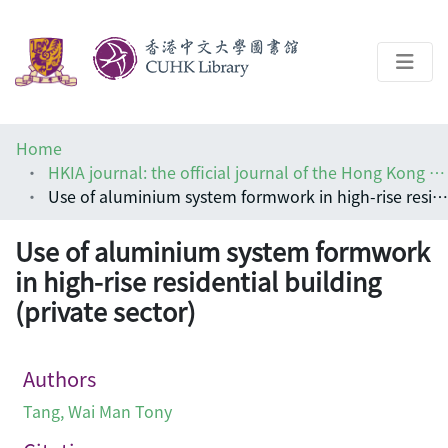
About
Home
Help
HKIA journal: the official journal of the Hong Kong Institute of Architects (香港建築師學報)
Use of aluminium system formwork in high-rise residential building (private sector)
Architecture Library
Use of aluminium system formwork
in high-rise residential building
(private sector)
Authors
Tang, Wai Man Tony