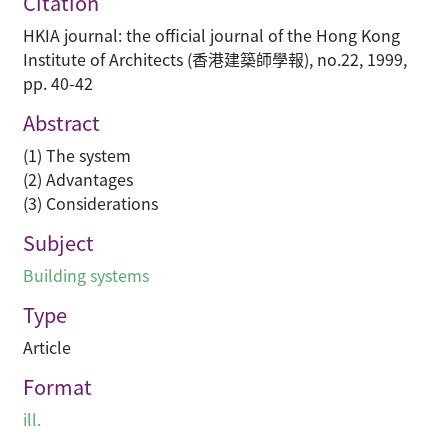
Citation
HKIA journal: the official journal of the Hong Kong
Institute of Architects (香港建築師學報), no.22, 1999,
pp. 40-42
Abstract
(1) The system
(2) Advantages
(3) Considerations
Subject
Building systems
Type
Article
Format
ill.