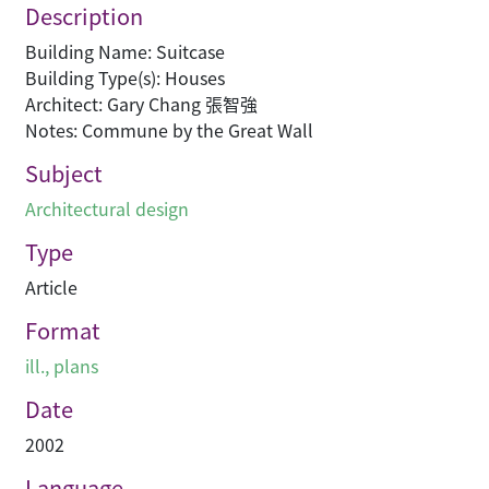
Description
Building Name: Suitcase
Building Type(s): Houses
Architect: Gary Chang 張智強
Notes: Commune by the Great Wall
Subject
Architectural design
Type
Article
Format
ill., plans
Date
2002
Language