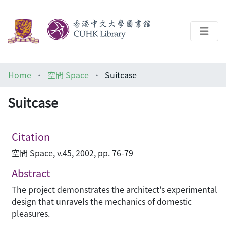
About
Home
空間 Space
Suitcase
Help
Suitcase
Architecture Library
Citation
空間 Space, v.45, 2002, pp. 76-79
Abstract
The project demonstrates the architect's experimental
design that unravels the mechanics of domestic
pleasures.