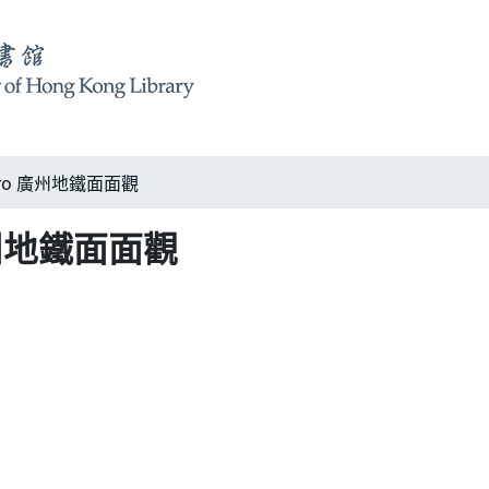
etro 廣州地鐵面面觀
 廣州地鐵面面觀