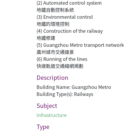
(2) Automated control system
地鐵自動控制系統
(3) Environmental control
地鐵的環境控制
(4) Construction of the railway
地鐵修建
(5) Guangzhou Metro transport network
廣州城市交通遠景
(6) Running of the lines
快速軌道交通線網規劃
Description
Building Name: Guangzhou Metro
Building Type(s): Railways
Subject
Infrastructure
Type