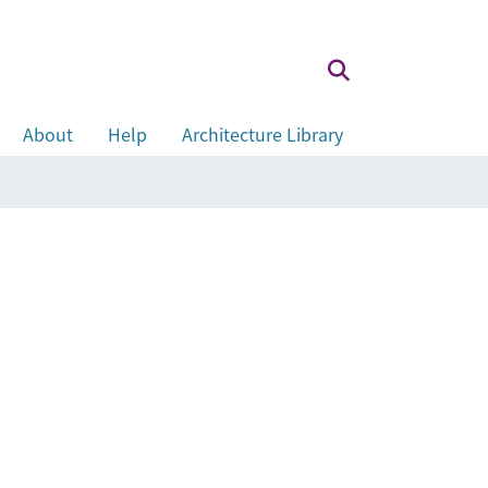
About
Help
Architecture Library