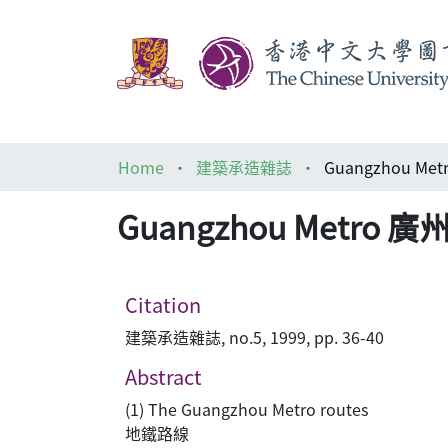
Home
建築承造雜誌
Guangzhou M
Guangzhou Metro
Citation
建築承造雜誌, no.5, 1999, pp. 36-40
Abstract
(1) The Guangzhou Metro routes
地鐵路線