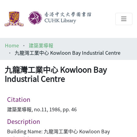
About
Home
建築業導報
Help
九龍灣工業中心 Kowloon Bay Industrial Centre
Architecture Library
九龍灣工業中心 Kowloon Bay
Industrial Centre
Citation
建築業導報, no.11, 1986, pp. 46
Description
Building Name: 九龍灣工業中心 Kowloon Bay