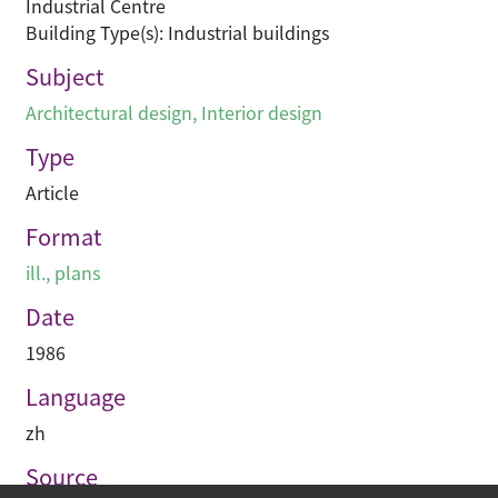
Industrial Centre
Building Type(s): Industrial buildings
Subject
Architectural design
,
Interior design
Type
Article
Format
ill., plans
Date
1986
Language
zh
Source