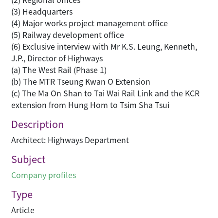
(3) Headquarters
(4) Major works project management office
(5) Railway development office
(6) Exclusive interview with Mr K.S. Leung, Kenneth,
J.P., Director of Highways
(a) The West Rail (Phase 1)
(b) The MTR Tseung Kwan O Extension
(c) The Ma On Shan to Tai Wai Rail Link and the KCR
extension from Hung Hom to Tsim Sha Tsui
Description
Architect: Highways Department
Subject
Company profiles
Type
Article