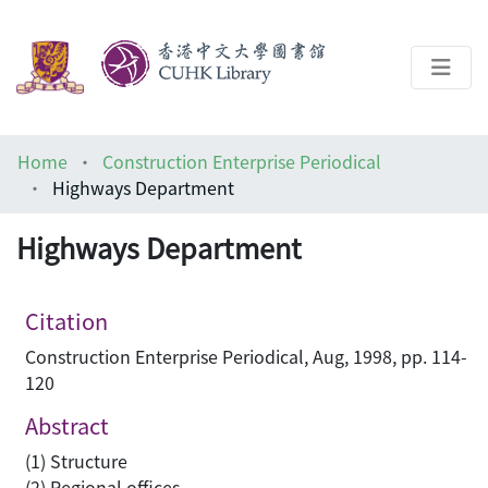
About
Home
Construction Enterprise Periodical
Help
Highways Department
Architecture Library
Highways Department
Citation
Construction Enterprise Periodical, Aug, 1998, pp. 114-
120
Abstract
(1) Structure
(2) Regional offices