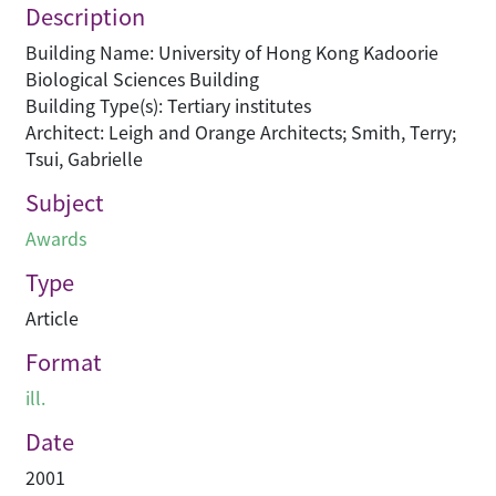
Description
Building Name: University of Hong Kong Kadoorie
Biological Sciences Building
Building Type(s): Tertiary institutes
Architect: Leigh and Orange Architects; Smith, Terry;
Tsui, Gabrielle
Subject
Awards
Type
Article
Format
ill.
Date
2001