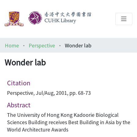
About
Home
Perspective
Wonder lab
Help
Wonder lab
Architecture Library
Citation
Perspective, Jul/Aug, 2001, pp. 68-73
Abstract
The University of Hong Kong Kadoorie Biological
Sciences Building receives Best Building in Asia by the
World Architecture Awards