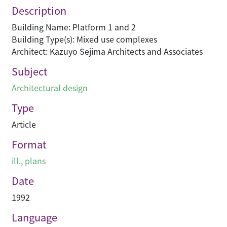
Description
Building Name: Platform 1 and 2
Building Type(s): Mixed use complexes
Architect: Kazuyo Sejima Architects and Associates
Subject
Architectural design
Type
Article
Format
ill., plans
Date
1992
Language