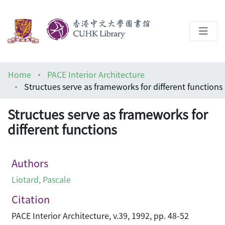
About
Home
PACE Interior Architecture
Help
Structues serve as frameworks for different functions
Architecture Library
Structues serve as frameworks for
different functions
Authors
Liotard, Pascale
Citation
PACE Interior Architecture, v.39, 1992, pp. 48-52