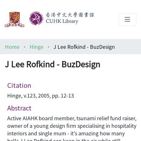
About
Home
Hinge
J Lee Rofkind - BuzDesign
Help
J Lee Rofkind - BuzDesign
Architecture Library
Citation
Hinge, v.123, 2005, pp. 12-13
Abstract
Active AIAHK board member, tsunami relief fund raiser,
owner of a young design firm specialising in hospitality
interiors and single mum - it's amazing how many
balls J Lee Rofkind can keep in the air while still