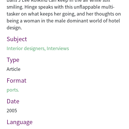
smiling. Hinge speaks with this unflappable multi-
tasker on what keeps her going, and her thoughts on
being a woman in the male dominant world of hotel
design.
Subject
Interior designers
,
Interviews
Type
Article
Format
ports.
Date
2005
Language