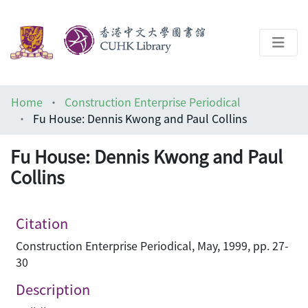
About
Home
Construction Enterprise Periodical
Help
Fu House: Dennis Kwong and Paul Collins
Architecture Library
Fu House: Dennis Kwong and Paul
Collins
Citation
Construction Enterprise Periodical, May, 1999, pp. 27-
30
Description