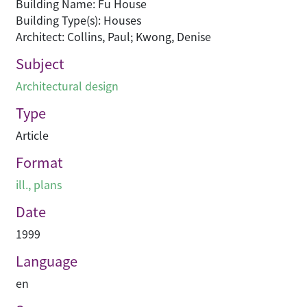
Building Name: Fu House
Building Type(s): Houses
Architect: Collins, Paul; Kwong, Denise
Subject
Architectural design
Type
Article
Format
ill., plans
Date
1999
Language
en