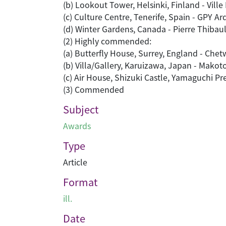
(b) Lookout Tower, Helsinki, Finland - Vil
(c) Culture Centre, Tenerife, Spain - GPY Ar
(d) Winter Gardens, Canada - Pierre Thibaul
(2) Highly commended:
(a) Butterfly House, Surrey, England - Che
(b) Villa/Gallery, Karuizawa, Japan - Mako
(c) Air House, Shizuki Castle, Yamaguchi Pr
(3) Commended
Subject
Awards
Type
Article
Format
ill.
Date