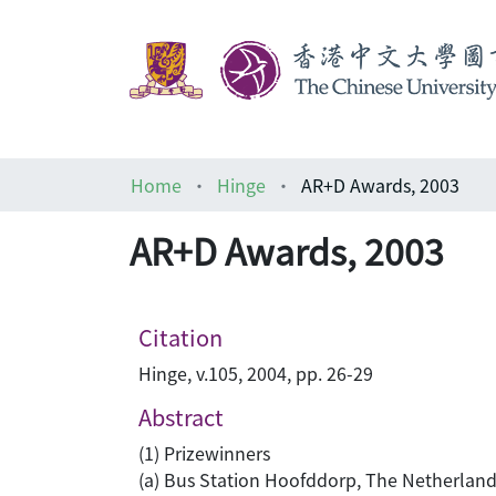
Home
Hinge
AR+D Awards, 2003
AR+D Awards, 2003
Citation
Hinge, v.105, 2004, pp. 26-29
Abstract
(1) Prizewinners
(a) Bus Station Hoofddorp, The Netherland