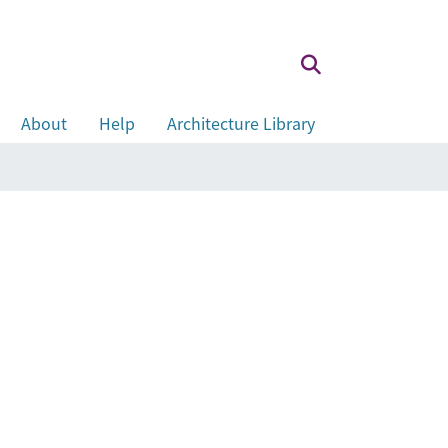
About
Help
Architecture Library