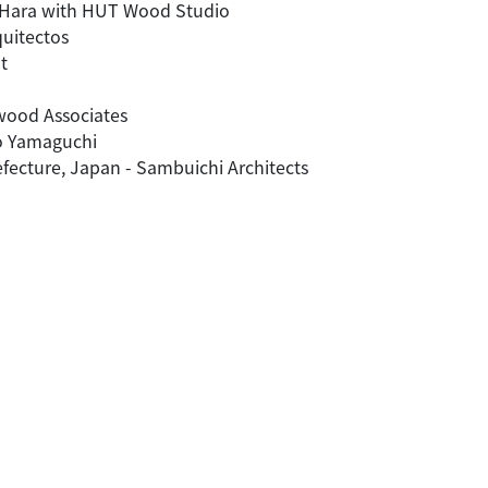
le Hara with HUT Wood Studio
quitectos
t
twood Associates
to Yamaguchi
efecture, Japan - Sambuichi Architects