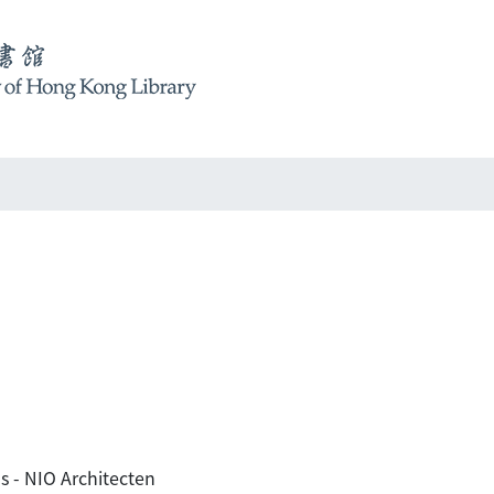
s - NIO Architecten