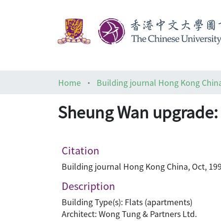
Home
Building journal Hong Kong Chin
Sheung Wan upgrade:
Citation
Building journal Hong Kong China, Oct, 199
Description
Building Type(s): Flats (apartments)
Architect: Wong Tung & Partners Ltd.