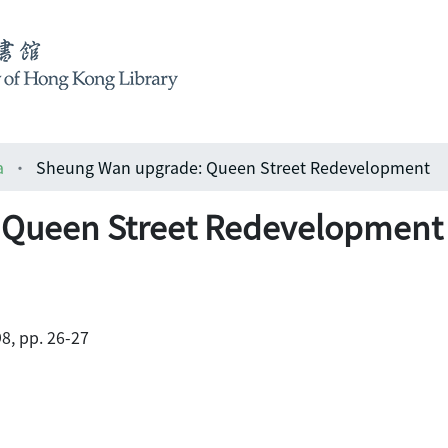
a
Sheung Wan upgrade: Queen Street Redevelopment
 Queen Street Redevelopment
8, pp. 26-27