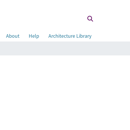
About
Help
Architecture Library