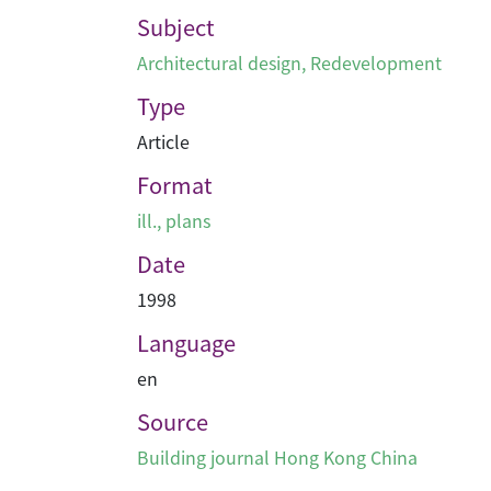
Subject
Architectural design
,
Redevelopment
Type
Article
Format
ill., plans
Date
1998
Language
en
Source
Building journal Hong Kong China