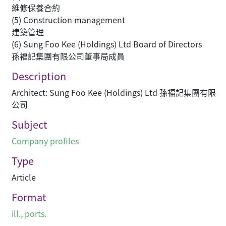
維修保養合約
(5) Construction management
建築管理
(6) Sung Foo Kee (Holdings) Ltd Board of Directors
孫褔記集團有限公司董事局成員
Description
Architect: Sung Foo Kee (Holdings) Ltd 孫褔記集團有限
公司
Subject
Company profiles
Type
Article
Format
ill., ports.