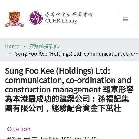
About
Home
建築承造雜誌
Help
Sung Foo Kee (Holdings) Ltd: communication, co-ordination and construction management 報章形容為本港最成功的建築公司︰孫褔記集團有限公司，經驗配合資金下茁壯
Architecture Library
Sung Foo Kee (Holdings) Ltd:
communication, co-ordination and
construction management 報章形容
為本港最成功的建築公司︰孫褔記集
團有限公司，經驗配合資金下茁壯
Citation
建築承造雜誌, Jan/Feb, 1991, pp. 36-40