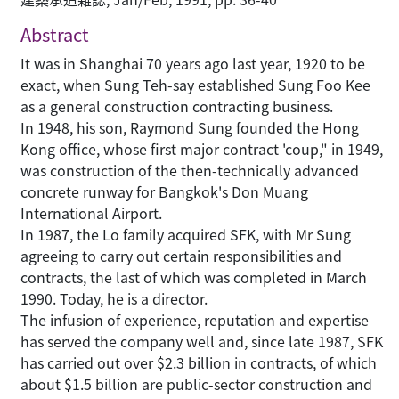
Abstract
It was in Shanghai 70 years ago last year, 1920 to be
exact, when Sung Teh-say established Sung Foo Kee
as a general construction contracting business.
In 1948, his son, Raymond Sung founded the Hong
Kong office, whose first major contract 'coup," in 1949,
was construction of the then-technically advanced
concrete runway for Bangkok's Don Muang
International Airport.
In 1987, the Lo family acquired SFK, with Mr Sung
agreeing to carry out certain responsibilities and
contracts, the last of which was completed in March
1990. Today, he is a director.
The infusion of experience, reputation and expertise
has served the company well and, since late 1987, SFK
has carried out over $2.3 billion in contracts, of which
about $1.5 billion are public-sector construction and