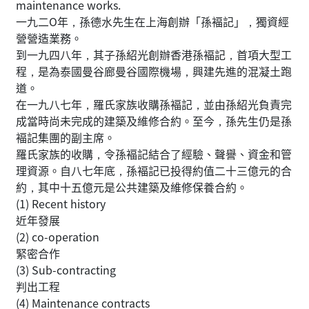
maintenance works.
一九二O年，孫德水先生在上海創辦「孫褔記」，獨資經
營營造業務。
到一九四八年，其子孫紹光創辦香港孫褔記，首項大型工
程，是為泰國曼谷廊曼谷國際機場，興建先進的混凝土跑
道。
在一九八七年，羅氏家族收購孫褔記，並由孫紹光負責完
成當時尚未完成的建築及維修合約。至今，孫先生仍是孫
褔記集團的副主席。
羅氏家族的收購，令孫褔記結合了經驗、聲譽、資金和管
理資源。自八七年底，孫褔記已投得約值二十三億元的合
約，其中十五億元是公共建築及維修保養合約。
(1) Recent history
近年發展
(2) co-operation
緊密合作
(3) Sub-contracting
判出工程
(4) Maintenance contracts