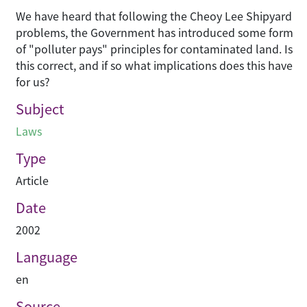
We have heard that following the Cheoy Lee Shipyard
problems, the Government has introduced some form
of "polluter pays" principles for contaminated land. Is
this correct, and if so what implications does this have
for us?
Subject
Laws
Type
Article
Date
2002
Language
en
Source