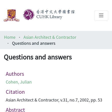
About
Home
Asian Architect & Contractor
Help
Questions and answers
Architecture Library
Questions and answers
Authors
Cohen, Julian
Citation
Asian Architect & Contractor, v.31, no.7, 2002, pp. 53
Abstract