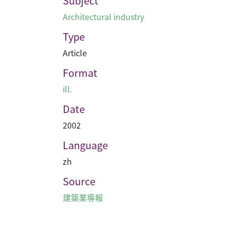
Subject
Architectural industry
Type
Article
Format
ill.
Date
2002
Language
zh
Source
建築業導報