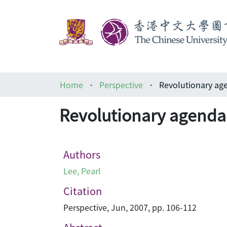
Home
Perspective
Revolutionary 
Revolutionary age
Authors
Lee, Pearl
Citation
Perspective, Jun, 2007, pp. 106-112