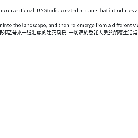
e unconventional, UNStudio created a home that introduces a
r into the landscape, and then re-emerge from a different v
約的北部郊區帶來一道壯麗的建築風景, 一切源於委託人勇於顛覆生活