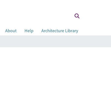
About
Help
Architecture Library