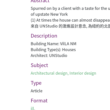
Abstract
Spurred on by a client with a taste for th
of upstate New York
(1) At times the house can almost disappea
來自 UNStudio 的激進設計意念, 為紐
Description
Building Name: VilLA NM
Building Type(s): Houses
Architect: UNStudio
Subject
Architectural design
,
Interior design
Type
Article
Format
ill.