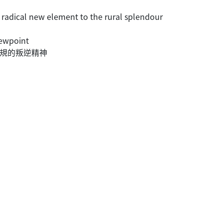
 radical new element to the rural splendour
iewpoint
常規的叛逆精神