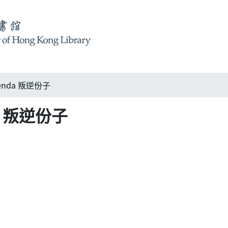
agenda 叛逆份子
nda 叛逆份子