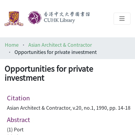
About
Home
Asian Architect & Contractor
Help
Opportunities for private investment
Architecture Library
Opportunities for private
investment
Citation
Asian Architect & Contractor, v.20, no.1, 1990, pp. 14-18
Abstract
(1) Port