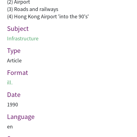
(2) Airport
(3) Roads and railways
(4) Hong Kong Airport 'into the 90's'
Subject
Infrastructure
Type
Article
Format
ill.
Date
1990
Language
en