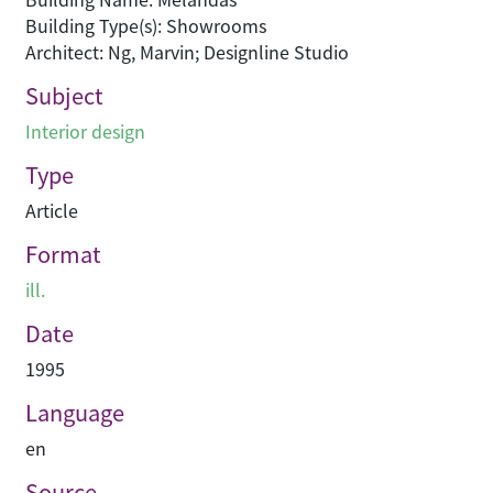
Building Type(s): Showrooms
Architect: Ng, Marvin; Designline Studio
Subject
Interior design
Type
Article
Format
ill.
Date
1995
Language
en
Source