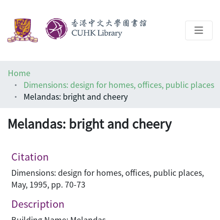
About
Home
Help
Dimensions: design for homes, offices, public places
Melandas: bright and cheery
Architecture Library
Melandas: bright and cheery
Citation
Dimensions: design for homes, offices, public places,
May, 1995, pp. 70-73
Description
Building Name: Melandas