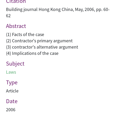
Citation
Building journal Hong Kong China, May, 2006, pp. 60-
62
Abstract
(1) Facts of the case
(2) Contractor's primary argument
(3) contractor's alternative argument
(4) Implications of the case
Subject
Laws
Type
Article
Date
2006