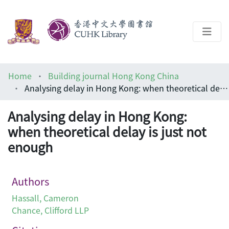
About
Home
Building journal Hong Kong China
Help
Analysing delay in Hong Kong: when theoretical delay is just not enough
Architecture Library
Analysing delay in Hong Kong:
when theoretical delay is just not
enough
Authors
Hassall, Cameron
Chance, Clifford LLP