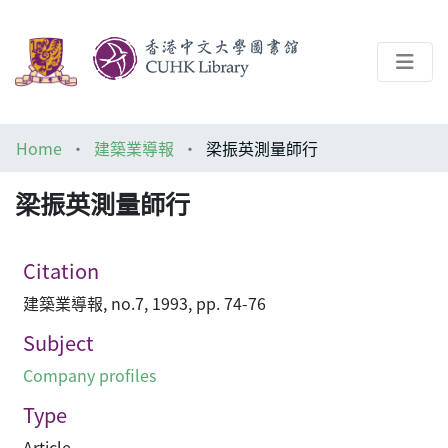
About
Home
建築業導報
梁振英測量師行
Help
梁振英測量師行
Architecture Library
Citation
建築業導報, no.7, 1993, pp. 74-76
Subject
Company profiles
Type
Article