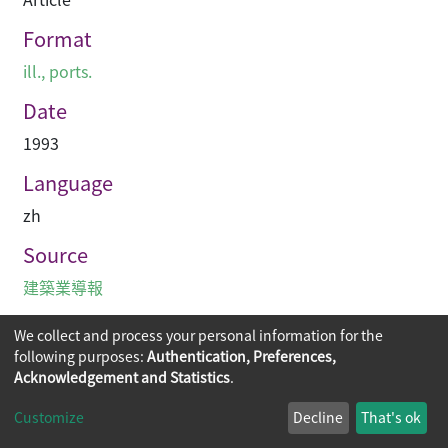
Format
ill., ports.
Date
1993
Language
zh
Source
建築業導報
We collect and process your personal information for the
following purposes:
Authentication, Preferences,
Acknowledgement and Statistics
.
Copyright © 2026
The Chinese University of Hong Kong
Customize
Decline
That's ok
Library