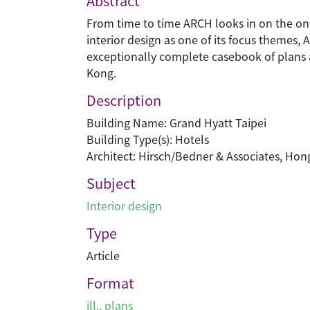
Abstract
From time to time ARCH looks in on the ongoi
interior design as one of its focus themes,
exceptionally complete casebook of plans a
Kong.
Description
Building Name: Grand Hyatt Taipei
Building Type(s): Hotels
Architect: Hirsch/Bedner & Associates, Ho
Subject
Interior design
Type
Article
Format
ill., plans