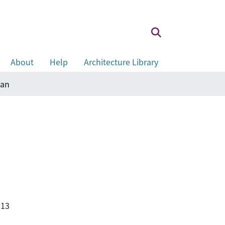
About
Help
Architecture Library
wan
113