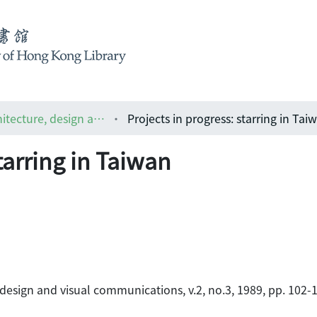
ARCH : the Asian magazine of architecture, design and visual communications
Projects in progress: starring in Tai
tarring in Taiwan
 design and visual communications, v.2, no.3, 1989, pp. 102-