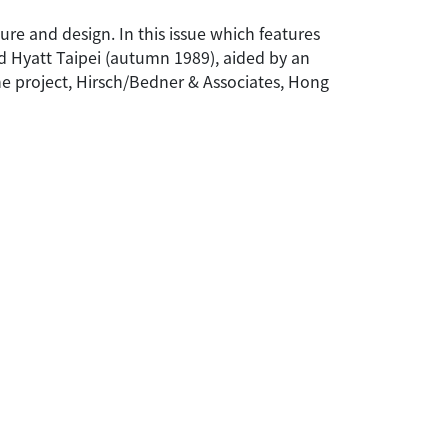
ture and design. In this issue which features
nd Hyatt Taipei (autumn 1989), aided by an
he project, Hirsch/Bedner & Associates, Hong