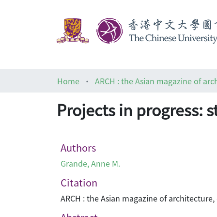
Home
Projects in progress: s
Authors
Grande, Anne M.
Citation
ARCH : the Asian magazine of architecture,