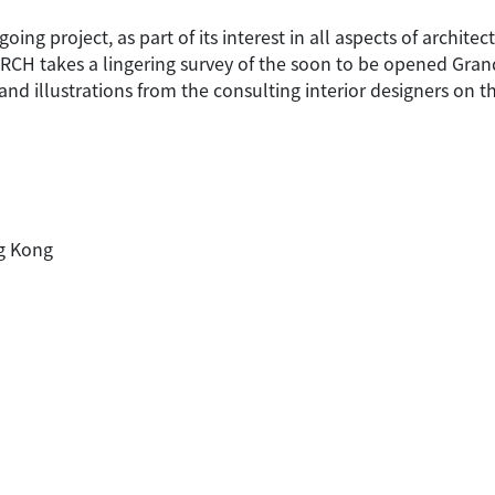
ng project, as part of its interest in all aspects of architec
 ARCH takes a lingering survey of the soon to be opened Gra
nd illustrations from the consulting interior designers on t
ng Kong