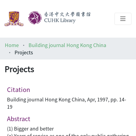
About
Home
Building journal Hong Kong China
Help
Projects
Architecture Library
Projects
Citation
Building journal Hong Kong China, Apr, 1997, pp. 14-
19
Abstract
(1) Bigger and better
(a) Years of service as one of the only public gathering