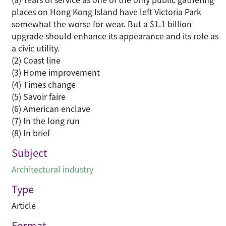
places on Hong Kong Island have left Victoria Park
somewhat the worse for wear. But a $1.1 billion
upgrade should enhance its appearance and its role as
a civic utility.
(2) Coast line
(3) Home improvement
(4) Times change
(5) Savoir faire
(6) American enclave
(7) In the long run
(8) In brief
Subject
Architectural industry
Type
Article
Format