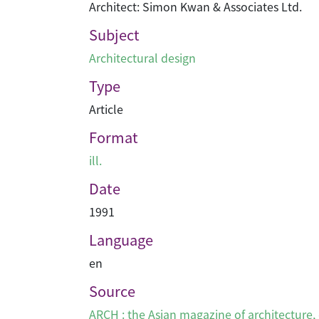
Architect: Simon Kwan & Associates Ltd.
Subject
Architectural design
Type
Article
Format
ill.
Date
1991
Language
en
Source
ARCH : the Asian magazine of architecture