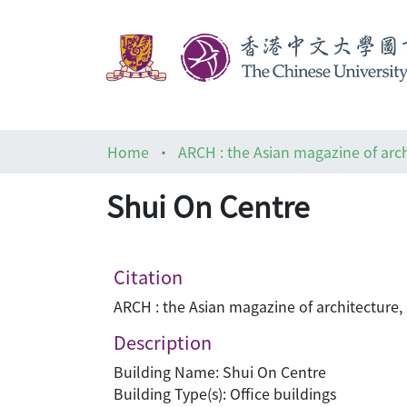
Home
Shui On Centre
Citation
ARCH : the Asian magazine of architecture,
Description
Building Name: Shui On Centre
Building Type(s): Office buildings