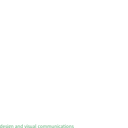
, design and visual communications