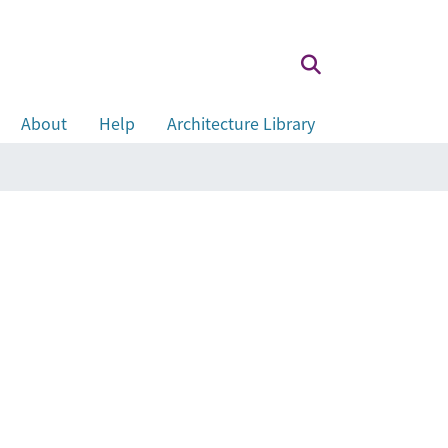
About
Help
Architecture Library