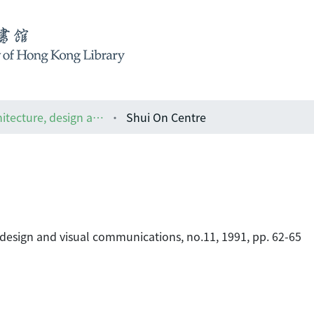
ARCH : the Asian magazine of architecture, design and visual communications
Shui On Centre
 design and visual communications, no.11, 1991, pp. 62-65