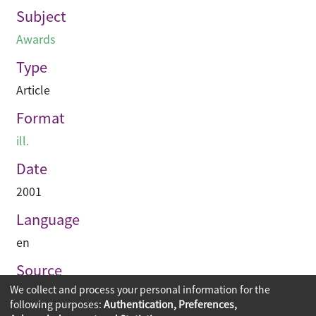
Subject
Awards
Type
Article
Format
ill.
Date
2001
Language
en
Source
We collect and process your personal information for the
Hinge
following purposes:
Authentication, Preferences,