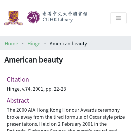
About
Home
Hinge
American beauty
Help
American beauty
Architecture Library
Citation
Hinge, v.74, 2001, pp. 22-23
Abstract
The 2000 AIA Hong Kong Honour Awards ceremony
broke away from the tired formula of Oscar style prize
presentaitons. Held on 2 February 2001 in the
Rotunda, Exchange Square, the event's casual and