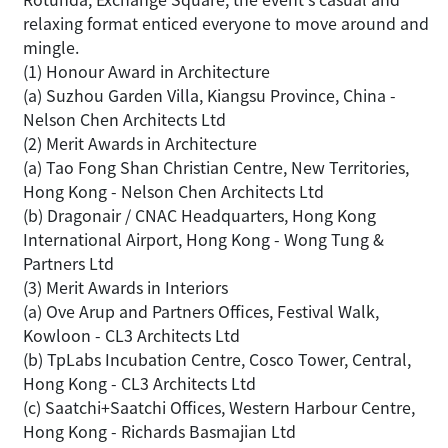
relaxing format enticed everyone to move around and
mingle.
(1) Honour Award in Architecture
(a) Suzhou Garden Villa, Kiangsu Province, China -
Nelson Chen Architects Ltd
(2) Merit Awards in Architecture
(a) Tao Fong Shan Christian Centre, New Territories,
Hong Kong - Nelson Chen Architects Ltd
(b) Dragonair / CNAC Headquarters, Hong Kong
International Airport, Hong Kong - Wong Tung &
Partners Ltd
(3) Merit Awards in Interiors
(a) Ove Arup and Partners Offices, Festival Walk,
Kowloon - CL3 Architects Ltd
(b) TpLabs Incubation Centre, Cosco Tower, Central,
Hong Kong - CL3 Architects Ltd
(c) Saatchi+Saatchi Offices, Western Harbour Centre,
Hong Kong - Richards Basmajian Ltd