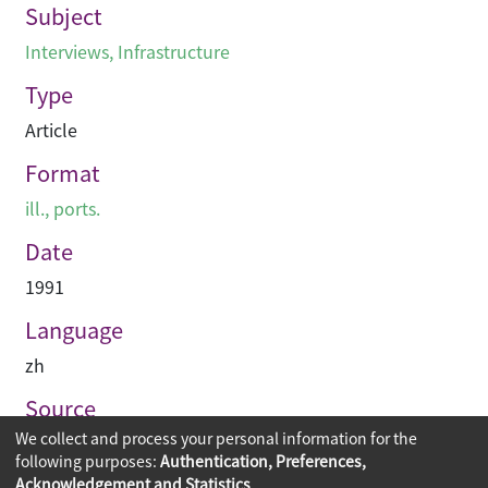
Subject
Interviews
,
Infrastructure
Type
Article
Format
ill., ports.
Date
1991
Language
zh
Source
We collect and process your personal information for the
建築業導報
following purposes:
Authentication, Preferences,
Acknowledgement and Statistics
.