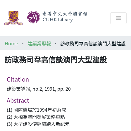
About
Home
建築業導報
訪政務司韋高信談澳門大型建設
Help
訪政務司韋高信談澳門大型建設
Architecture Library
Citation
建築業導報, no.2, 1991, pp. 20
Abstract
(1) 國際機場於1994年初落成
(2) 大橋為澳門發展策略重點
(3) 大型建設使經濟踏入新紀元