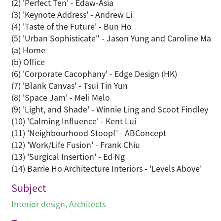
(2) 'Perfect Ten' - Edaw-Asia
(3) 'Keynote Address' - Andrew Li
(4) 'Taste of the Future' - Bun Ho
(5) 'Urban Sophisticate" - Jason Yung and Caroline Ma
(a) Home
(b) Office
(6) 'Corporate Cacophany' - Edge Design (HK)
(7) 'Blank Canvas' - Tsui Tin Yun
(8) 'Space Jam' - Meli Melo
(9) 'Light, and Shade' - Winnie Ling and Scoot Findley
(10) 'Calming Influence' - Kent Lui
(11) 'Neighbourhood Stoopf' - ABConcept
(12) 'Work/Life Fusion' - Frank Chiu
(13) 'Surgical Insertion' - Ed Ng
(14) Barrie Ho Architecture Interiors - 'Levels Above'
Subject
Interior design
,
Architects