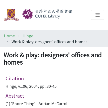
About
Home
Hinge
Help
Work & play: designers' offices and homes
Architecture Library
Work & play: designers' offices and
homes
Citation
Hinge, v.106, 2004, pp. 30-45
Abstract
(1) 'Shore Thing' - Adrian McCarroll