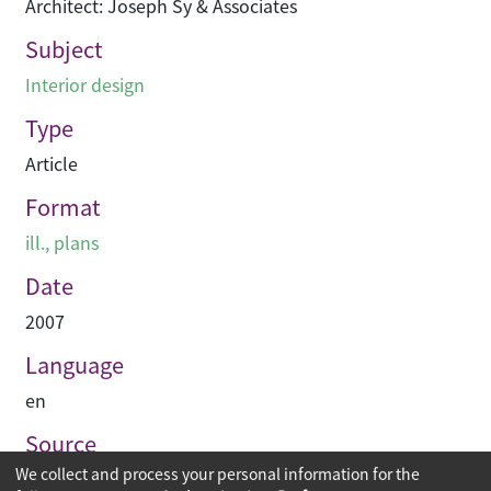
Architect: Joseph Sy & Associates
Subject
Interior design
Type
Article
Format
ill., plans
Date
2007
Language
en
Source
We collect and process your personal information for the
空間 Space