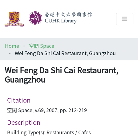
About
Home
空間 Space
Help
Wei Feng Da Shi Cai Restaurant, Guangzhou
Architecture Library
Wei Feng Da Shi Cai Restaurant,
Guangzhou
Citation
空間 Space, v.69, 2007, pp. 212-219
Description
Building Type(s): Restaurants / Cafes